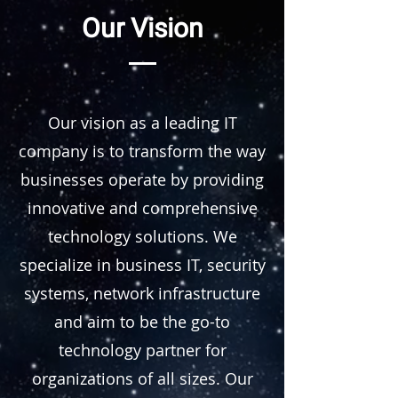
Our Vision
Our vision as a leading IT
company is to transform the way
businesses operate by providing
innovative and comprehensive
technology solutions. We
specialize in business IT, security
systems, network infrastructure
and aim to be the go-to
technology partner for
organizations of all sizes. Our