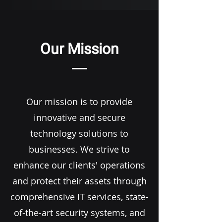
Our Mission
Our mission is to provide
innovative and secure
technology solutions to
businesses. We strive to
enhance our clients' operations
and protect their assets through
comprehensive IT services, state-
of-the-art security systems, and