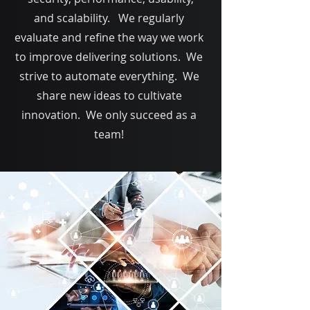
and scalability. We regularly
evaluate and refine the way we work
to improve delivering solutions. We
strive to automate everything. We
share new ideas to cultivate
innovation. We only succeed as a
team!