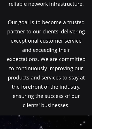
reliable network infrastructure.
Our goal is to become a trusted
partner to our clients, delivering
exceptional customer service
and exceeding their
expectations. We are committed
to continuously improving our
products and services to stay at
the forefront of the industry,
ensuring the success of our
clients' businesses.