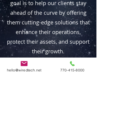
goal is to help our clients stay
ahead of the curve by offering
them cutting-edge solutions that
enhance their operations,
protect their assets, and support
their growth.
We are committed to delivering
hello@wiredtech.net
770-415-8000
exceptional customer service
and support, and to continuously
improving our offerings to meet
the evolving needs of our clients.
By always putting our clients first
and leveraging our expertise and