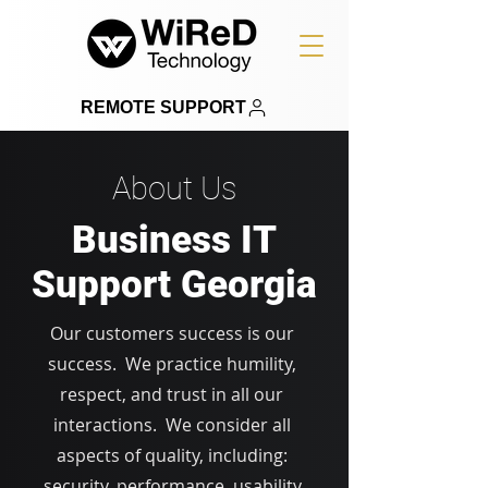
REMOTE SUPPORT
About Us
Business IT
Support Georgia
Our customers success is our
success. We practice humility,
respect, and trust in all our
interactions. We consider all
aspects of quality, including:
security, performance, usability,